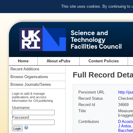
This site uses cookies. By continuing to
Home
About ePubs
Content Policies
Recent Additions
Full Record Deta
Browse Organisations
Browse Journals/Series
Persistent URL
http://p
Login to add & manage
publications and access
Record Status
Checke
information for OA publishing
Record Id
34669
Username:
Title
Measurem
b-tagged
Password:
Contributors
D Acost
J Antos
Bacchet