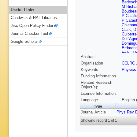
Bedesch
M Bisha
Useful Links
Boudrea
P Calafi
Chadwick & RAL Libraries
P Catast
Chleban
Jisc Open Policy Finder
Clark
,
D
Journal Checker Tool
Culberts
Dell'Agn
Google Scholar
Doming
Erdman
Field
,
I 
Abstract
Y Fujii
,
E Gerch
Organisation
CCLRC
Glenzins
Keywords
Physics
Gorelov
Hahn
,
S
Funding Information
Hatake
Related Research
Hirschbu
Object(s):
J Incand
Licence Information:
Jensen
,
Kephart
Language
English 
Kim
,
BT
Type
K Korda
Journal Article
Phys Rev 
Krutelyo
Lannon
,
Showing record 1 of 1
Leonard
M Loreti
Maeshi
Matsuna