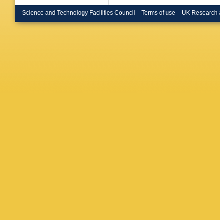
Menzion
Mitselm
Science and Technology Facilities Council
Terms of use
UK Research 
Mumfor
Nielsen
K Oeste
Palmona
TJ Philli
Pronko
,
V Rekov
R Roser
Saltzber
Schmidt
Kennedy
Siket
,
A 
Somalwa
Stelzer-
R Takas
Tesarek
Tonelli
,
M Turne
Veramen
Wallny
,
Watts
,
M
Wolbers
Yoh
,
P 