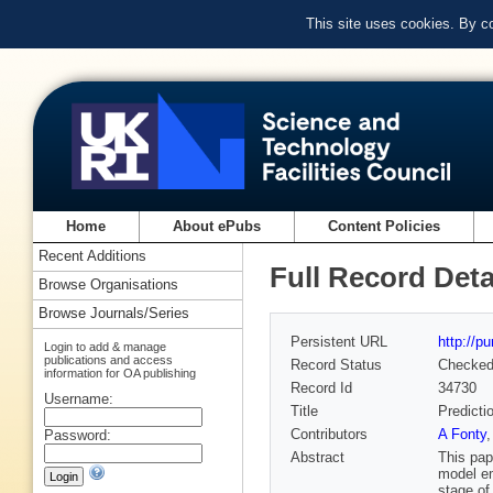
This site uses cookies. By c
Home
About ePubs
Content Policies
Recent Additions
Full Record Deta
Browse Organisations
Browse Journals/Series
Persistent URL
http://p
Login to add & manage
publications and access
Record Status
Checke
information for OA publishing
Record Id
34730
Username:
Title
Predicti
Contributors
A Fonty
Password:
Abstract
This pap
model em
stage of