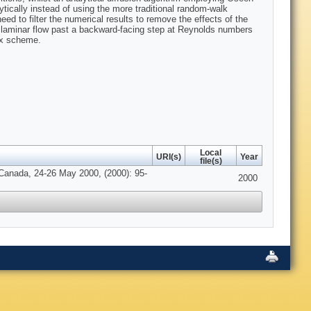
lytically instead of using the more traditional random-walk
ed to filter the numerical results to remove the effects of the
 laminar flow past a backward-facing step at Reynolds numbers
tex scheme.
Local
URI(s)
Year
file(s)
 Canada, 24-26 May 2000, (2000): 95-
2000