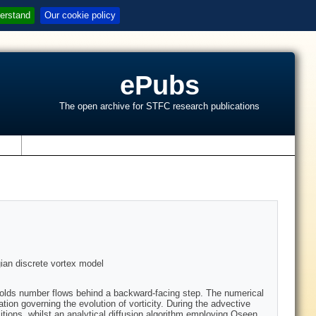
erstand
Our cookie policy
ePubs
The open archive for STFC research publications
s
gian discrete vortex model
nolds number flows behind a backward-facing step. The numerical
tion governing the evolution of vorticity. During the advective
tions, whilst an analytical diffusion algorithm employing Oseen