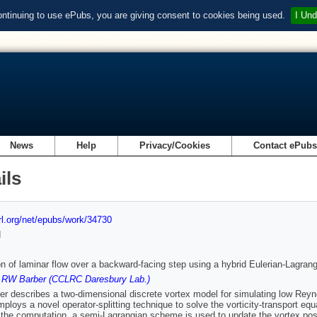
ontinuing to use ePubs, you are giving consent to cookies being used.
I Und
News
Help
Privacy/Cookies
Contact ePub
ils
url.org/net/epubs/work/34730
d
on of laminar flow over a backward-facing step using a hybrid Eulerian-Lagran
,
RW Barber (CCLRC Daresbury Lab.)
er describes a two-dimensional discrete vortex model for simulating low Rey
ploys a novel operator-splitting technique to solve the vorticity-transport equa
 the computation, a semi-Lagrangian scheme is used to update the vortex posi