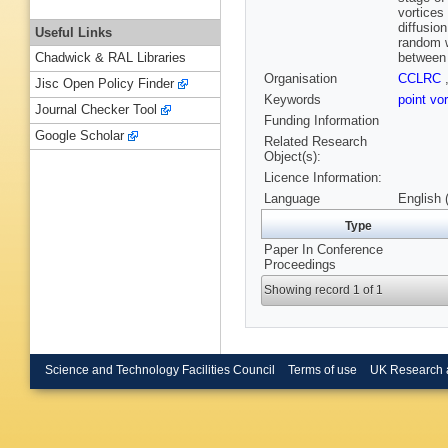
vortices
diffusio
Useful Links
random w
between 
Chadwick & RAL Libraries
Organisation
CCLRC
Jisc Open Policy Finder
Keywords
point vo
Journal Checker Tool
Funding Information
Google Scholar
Related Research
Object(s):
Licence Information:
Language
English 
Type
Paper In Conference
Proceedings
Showing record 1 of 1
Science and Technology Facilities Council
Terms of use
UK Research 