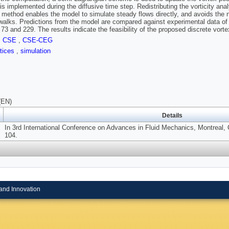
 is implemented during the diffusive time step. Redistributing the vorticity ana
n method enables the model to simulate steady flows directly, and avoids the ne
alks. Predictions from the model are compared against experimental data of
73 and 229. The results indicate the feasibility of the proposed discrete vor
,
CSE
,
CSE-CEG
rtices
,
simulation
(EN)
Details
In 3rd International Conference on Advances in Fluid Mechanics, Montreal,
104.
and Innovation