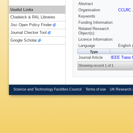
Abstract
Useful Links
Organisation
CCLRC
Keywords
Chadwick & RAL Libraries
Funding Information
Jisc Open Policy Finder
Related Research
Journal Checker Tool
Object(s):
Licence Information:
Google Scholar
Language
English 
Type
Journal Article
IEEE Trans 
Showing record 1 of 1
Science and Technology Facilities Council
Terms of use
UK Research 