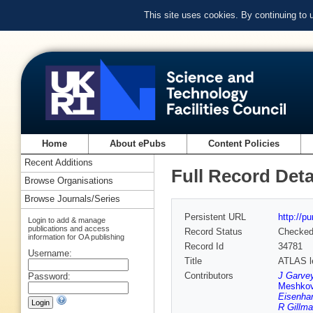
This site uses cookies. By continuing to
Home
About ePubs
Content Policies
Recent Additions
Full Record Deta
Browse Organisations
Browse Journals/Series
Persistent URL
http://p
Login to add & manage
publications and access
Record Status
Checke
information for OA publishing
Record Id
34781
Username:
Title
ATLAS le
Contributors
J Garve
Password:
Meshko
Eisenhan
R Gillm