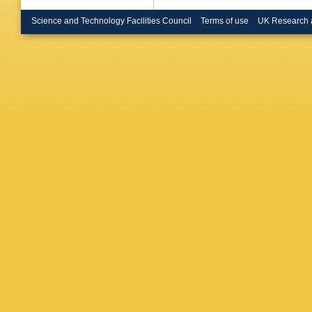
Science and Technology Facilities Council
Terms of use
UK Research 