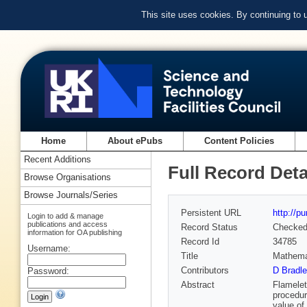
This site uses cookies. By continuing to
Home
About ePubs
Content Policies
Recent Additions
Full Record Deta
Browse Organisations
Browse Journals/Series
Persistent URL
http://p
Login to add & manage
publications and access
Record Status
Checke
information for OA publishing
Record Id
34785
Username:
Title
Mathemat
Contributors
D Bradle
Password:
Abstract
Flamelet
procedure
value of