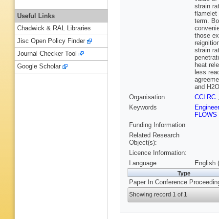
strain r
flamelet
Useful Links
term. Bo
convenie
Chadwick & RAL Libraries
those ex
Jisc Open Policy Finder
reigniti
strain r
Journal Checker Tool
penetrat
heat rel
Google Scholar
less rea
agreemen
and H2O.
Organisation
CCLRC
Keywords
Enginee
FLOWS
Funding Information
Related Research
Object(s):
Licence Information:
Language
English 
Type
Paper In Conference Proceedin
Showing record 1 of 1