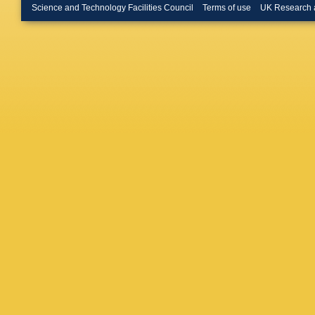
Science and Technology Facilities Council
Terms of use
UK Research 