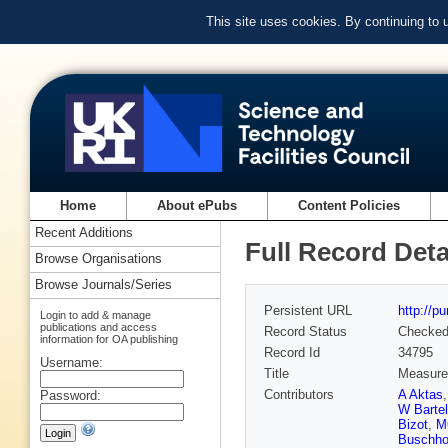
This site uses cookies. By continuing to
Home
About ePubs
Content Policies
Recent Additions
Full Record Deta
Browse Organisations
Browse Journals/Series
Persistent URL
http://p
Login to add & manage
publications and access
Record Status
Checke
information for OA publishing
Record Id
34795
Username:
Title
Measurem
Contributors
A Aktas
Password:
W Bartel
Bizot
,
M
Buschho