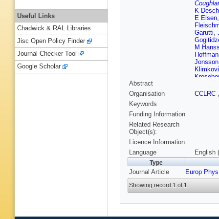
Coughla
K Desch
Useful Links
E Elsen
Fleisch
Chadwick & RAL Libraries
Garutti
,
Gogitidz
Jisc Open Policy Finder
M Hans
Journal Checker Tool
Hoffman
Jonsson
Google Scholar
Klimkov
Krosebe
Abstract
Levonia
Lueders
Organisation
CCLRC
HU Mart
Keywords
Mohame
PR New
Funding Information
V Palich
Related Research
Placaky
Object(s):
Roosen
Licence Information:
S Schmi
Sheviak
Language
English 
Strauch
Type
Tsurin
,
J
Journal Article
Europ Phys
Remorte
C Wissi
Showing record 1 of 1
Zimmer