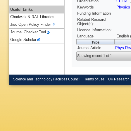
Organisation
CCLRC
Keywords
Physic
Useful Links
Funding Information
Chadwick & RAL Libraries
Related Research
Object(s):
Jisc Open Policy Finder
Licence Information:
Journal Checker Tool
Language
English 
Google Scholar
Type
Journal Article
Phys Re
Showing record 1 of 1
Science and Technology Facilities Council
Terms of use
UK Research 