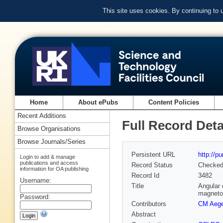
This site uses cookies. By continuing to
Home
About ePubs
Content Policies
Recent Additions
Full Record Deta
Browse Organisations
Browse Journals/Series
Persistent URL
http://p
Login to add & manage
publications and access
Record Status
Checke
information for OA publishing
Record Id
3482
Username:
Title
Angular 
magneto
Password:
Contributors
CM Aege
Abstract