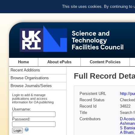
This site uses cookies. By continuing to
Home
About ePubs
Content Policies
Recent Additions
Full Record Deta
Browse Organisations
Browse Journals/Series
Persistent URL
http://p
Login to add & manage
publications and access
Record Status
Checke
information for OA publishing
Record Id
34822
Username:
Title
Search f
Contributors
D Acost
Password:
Ashman
S Baroia
A Bhatti