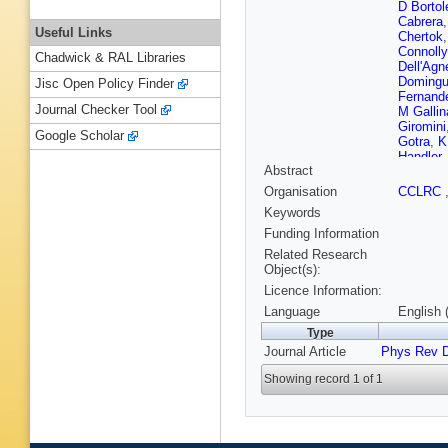
D Bortol
Cabrera
Useful Links
Chertok
Connolly
Chadwick & RAL Libraries
Dell'Agn
Doming
Jisc Open Policy Finder
Fernand
Journal Checker Tool
M Gallin
Giromini
Google Scholar
Gotra
,
K
Handler
Abstract
A Hocke
Iwata
,
B
Organisation
CCLRC
Kilminst
Keywords
Kondo
,
S Lamm
Funding Information
S Leone
Related Research
Lukens
,
Object(s):
Martin
,
Licence Information:
Meyer
,
T
Muller
,
A
Language
English 
Newman
Type
R Paolet
Journal Article
Phys Rev 
J Piedra
Radema
Showing record 1 of 1
Rodrigo
Saltzber
Schmitt
Shibay
Spinella