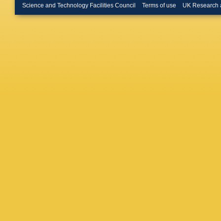
Takikaw
Science and Technology Facilities Council
Terms of use
UK Research 
Tkaczyk
Ukegaw
Volobou
D Water
Wolbers
Zanello
,