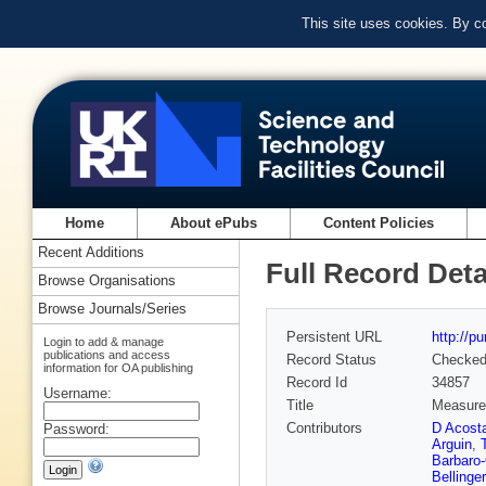
This site uses cookies. By c
Home
About ePubs
Content Policies
Recent Additions
Full Record Deta
Browse Organisations
Browse Journals/Series
Persistent URL
http://p
Login to add & manage
publications and access
Record Status
Checke
information for OA publishing
Record Id
34857
Username:
Title
Measurem
Contributors
D Acost
Password:
Arguin
,
Barbaro-
Bellinger