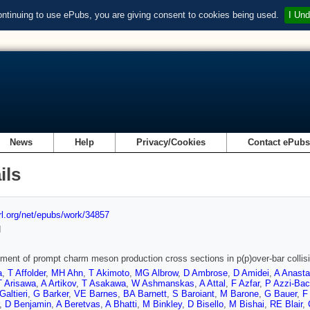
ontinuing to use ePubs, you are giving consent to cookies being used.
I Und
News
Help
Privacy/Cookies
Contact ePub
ils
url.org/net/epubs/work/34857
d
ent of prompt charm meson production cross sections in p(p)over-bar collis
a
,
T Affolder
,
MH Ahn
,
T Akimoto
,
MG Albrow
,
D Ambrose
,
D Amidei
,
A Anast
T Arisawa
,
A Artikov
,
T Asakawa
,
W Ashmanskas
,
A Attal
,
F Azfar
,
P Azzi-Bac
Galtieri
,
G Barker
,
VE Barnes
,
BA Barnett
,
S Baroiant
,
M Barone
,
G Bauer
,
F
,
D Benjamin
,
A Beretvas
,
A Bhatti
,
M Binkley
,
D Bisello
,
M Bishai
,
RE Blair
,