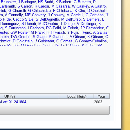
 Brubaker
,
J Budagov
,
HS Budd
,
K Burkett
,
G Busetto
,
P
Carlsmith
,
S Carron
,
R Carosi
,
M Casarsa
,
W Caskey
,
A Castro
,
rtok
,
G Chiarelli
,
G Chlachidze
,
F Chlebana
,
K Cho
,
D Chokheli
,
ca
,
A Connolly
,
ME Convery
,
J Conway
,
M Cordelli
,
G Cortiana
,
J
o P de
,
Cecco S De
,
S Dell'Agnello
,
M Dell'Orso
,
S Demers
,
L
 Dominguez
,
S Donati
,
M D'Onofrio
,
T Dorigo
,
V Drollinger
,
K
ng
,
S Farrington
,
I Fedorko
,
RG Feild
,
M Feindt
,
JP Fernandez
,
C
ester
,
GW Foster
,
M Franklin
,
H Frisch
,
Y Fujii
,
I Furic
,
A Gallas
,
htein
,
DW Gerdes
,
S Giagu
,
P Giannetti
,
A Gibson
,
K Gibson
,
C
chmidt
,
D Goldstein
,
J Goldstein
,
G Gomez
,
G Gomez-Ceballos
,
sso-Pilcher
,
M Guenther
,
Costa JG da
,
C Haber
,
K Hahn
,
SR
rris
,
F Hartmann
,
K Hatakeyama
,
J Hauser
,
C Hays
,
E Heider
,
KD Hoffman
,
A Holloway
,
S Hou
,
MA Houlden
,
BT Huffman
,
RE
Ivanov
,
Y Iwata
,
B Iyutin
,
E James
,
D Jang
,
J Jarrell
,
D Jeans
,
H
,
Y Kato
,
Y Kemp
,
R Kephart
,
U Kerzel
,
D Khazins
,
V
im
,
SH Kim
,
TH Kim
,
YK Kim
,
BT King
,
M Kirby
,
M Kirk
,
L
Kordas
,
A Korn
,
A Korytov
,
K Kotelnikov
,
AV Kotwal
,
A Kovalev
,
J
netsova
,
AT Laasanen
,
S Lai
,
S Lami
,
S Lammel
,
J Lancaster
,
M
,
C Lecci
,
T LeCompte
,
J Lee
,
J Lee
,
SW Lee
,
N Leonardo
,
S
ockyer
,
A Loginov
,
J Loken
,
M Loreti
,
P Loverre
,
D Lucchesi
,
P
errari
,
G Manca
,
R Marginean
,
A Martin
,
M Martin
,
V Martin
,
M
ivern
,
PM McIntyre
,
P McNamara
,
R McNulty
,
S Menzemer
,
A
URI(s)
Local file(s)
Year
iller
,
R Miquel
,
S Miscetti
,
M Mishina
,
G Mitselmakher
,
A
vLett.91.241804
earn
,
T Muller
,
R Mumford
,
A Munar
,
P Murat
,
S Murgia
,
2003
J
ielsen
,
C Nelson
,
T Nelson
,
C Neu
,
MS Neubauer
,
C Newman-
h
,
YD Oh
,
T Ohsugi
,
R Oishi
,
T Okusawa
,
R Oldeman
,
R Orava
,
hapour
,
J Patrick
,
G Pauletta
,
M Paulini
,
T Pauly
,
C Paus
,
D
,
G Pope
,
O Poukhov
,
F Prakoshyn
,
T Pratt
,
A Pronko
,
J
 Ray
,
A Reichold
,
V Rekovic
,
P Renton
,
M Rescigno
,
F Rimondi
,
nson
,
R Roser
,
R Rossin
,
C Rott
,
J Russ
,
A Ruiz
,
D Ryan
,
H