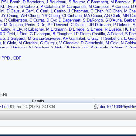
,
PSL Booth
,
D Bortoletto
,
J Boudreau
,
S Bourov
,
C Bromberg
,
M Brozovic
,
E
,
KL Byrum
,
S Cabrera
,
P Calafiura
,
M Campanelli
,
M Campbell
,
A Canepa
,
D 
ini
,
D Cauz
,
A Cerri
,
C Cerri
,
L Cerrito
,
J Chapman
,
C Chen
,
YC Chen
,
M Che
,
JY Chung
,
WH Chung
,
YS Chung
,
CI Ciobanu
,
MA Ciocci
,
AG Clark
,
MN Co
w
,
R Culbertson
,
C Currat
,
D Cyr
,
D Dagenhart
,
S DaRonco
,
S D'Auria
,
Barbar
r
,
M Deninno
,
Pedis D De
,
PF Derwent
,
C Dionisi
,
JR Dittmann
,
P Doksus
,
A
 Eddy
,
R Ely
,
R Erbacher
,
M Erdmann
,
D Errede
,
S Errede
,
R Eusebi
,
HC Fa
RD Field
,
I Fiori
,
G Flanagan
,
B Flaugher
,
LR Flores-Castillo
,
A Foland
,
S Forr
aro
,
J Galyardt
,
M Garcia-Sciveres
,
AF Garfinkel
,
C Gay
,
H Gerberich
,
E Gerc
g
,
K Giolo
,
M Giordani
,
G Giurgiu
,
V Glagolev
,
D Glenzinski
,
M Gold
,
N Golds
arov
,
I Gorelov
,
AT Goshaw
,
Y Gotra
,
K Goulianos
,
A Gresele
,
G Grim
,
C Gro
 Halkiadakis
,
C Hall
,
R Handler
,
F Happacher
,
K Hara
,
M Hare
,
RF Harr
,
RM Ha
mann
,
J Heinrich
,
M Hennecke
,
M Herndon
,
C Hill
,
D Hirschbuehl
,
A Hocker
,
,
PPD
,
CDF
,
J Huston
,
K Ikado
,
J Incandela
,
G Introzzi
,
M Iori
,
Y Ishizawa
,
C Issever
,
A 
M Jones
,
SY Jun
,
T Junk
,
T Kamon
,
J Kang
,
MK Unel
,
PE Karchin
,
S Kartal
ich
,
B Kilminster
,
BJ Kim
,
DH Kim
,
HS Kim
,
JE Kim
,
MJ Kim
,
MS Kim
,
SB K
S Klimenko
,
B Knuteson
,
H Kobayashi
,
P Koehn
,
K Kondo
,
J Konigsberg
,
K 
 Kravchenko
,
A Kreymer
,
J Kroll
,
M Kruse
,
V Krutelyov
,
SE Kuhlmann
,
N Kuz
r
,
R Lander
,
K Lannon
,
A Lath
,
G Latino
,
R Lauhakangas
,
I Lazzizzera
,
Y Le
D Lewis
,
K Li
,
CS Lin
,
M Lindgren
,
TM Liss
,
DO Litvintsev
,
T Liu
,
Y Liu
,
NS L
L Lyons
,
J Lys
,
D MacQueen
,
R Madrak
,
K Maeshima
,
P Maksimovic
,
L Malf
(EN)
,
T Maruyama
,
H Matsunaga
,
M Mattson
,
P Mazzanti
,
KS McFarland
,
D McG
Details
e
,
P Merkel
,
C Mesropian
,
A Messina
,
A Meyer
,
T Miao
,
L Miller
,
R Miller
,
JS M
 Lett
o
,
Y Miyazaki
91, no. 24 (2003): 241804.
,
N Moggi
,
R Moore
,
M Morello
,
T Moulik
,
A Mukherjee
doi:10.1103/PhysRe
,
M Mulh
an
,
S Nahn
,
I Nakamura
,
I Nakano
,
A Napier
,
R Napora
,
V Necula
,
F Niell
,
J N
,
AS Nicollerat
,
T Nigmanov
,
H Niu
,
L Nodulman
,
K Oesterberg
,
T Ogawa
,
S O
dos
,
C Pagliarone
,
F Palmonari
,
R Paoletti
,
V Papadimitriou
,
D Partos
,
S Pas
A Penzo
,
TJ Phillips
,
G Piacentino
,
J Piedra
,
KT Pitts
,
A Pompos
,
L Pondrom
t
,
F Ptohos
,
G Punzi
,
J Rademacker
,
A Rakitine
,
S Rappoccio
,
F Ratnikov
,
H
t
,
L Ristori
,
M Riveline
,
WJ Robertson
,
A Robson
,
T Rodrigo
,
S Rolli
,
L Rose