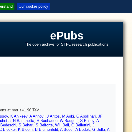
erstand
Our cookie policy
ePubs
The open archive for STFC research publications
s
ions at root s=1.96 TeV
assov
,
K Anikeev
,
A Annovi
,
J Antos
,
M Aoki
,
G Apollinari
,
JF
chetta
,
N Bacchetta
,
H Bachacou
,
W Badgett
,
S Bailey
,
A
 Bedeschi
,
S Behari
,
S Belforte
,
WH Bell
,
G Bellettini
,
J
C Blocker
,
K Bloom
,
B Blumenfeld
,
A Bocci
,
A Bodek
,
G Bolla
,
A