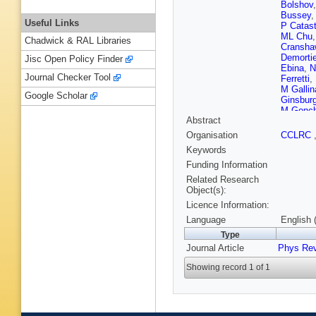
Bolshov
Bussey
Useful Links
P Catast
ML Chu
Chadwick & RAL Libraries
Cransha
Demortie
Jisc Open Policy Finder
Ebina
,
N
Journal Checker Tool
Ferretti
,
M Gallin
Google Scholar
Ginsbur
M Gonch
Abstract
Hahn
,
E
B Heine
Organisation
CCLRC
Hughes
Keywords
Jensen
,
Khotilov
Funding Information
Kirsch
,
Related Research
Kraus
,
I
Object(s):
Lancaste
Licence Information:
Leone
,
J
Lukens
,
Language
English 
Martinez
Type
Menzion
Journal Article
Phys Rev
Miyamot
Nachtm
Showing record 1 of 1
Holmes
W Oreju
Pellett
,
Proudfoo
K Rinner