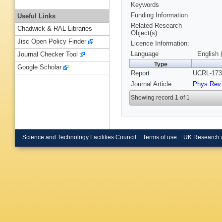
Keywords
Funding Information
Useful Links
Related Research
Chadwick & RAL Libraries
Object(s):
Jisc Open Policy Finder
Licence Information:
Language
English 
Journal Checker Tool
Type
Google Scholar
Report
UCRL-173
Journal Article
Phys Rev
Showing record 1 of 1
Science and Technology Facilities Council
Terms of use
UK Research 