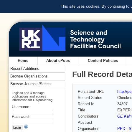
This site uses cookies. By continuing to
Home
About ePubs
Content Policies
Recent Additions
Full Record Deta
Browse Organisations
Browse Journals/Series
Persistent URL
http://p
Login to add & manage
publications and access
Record Status
Checke
information for OA publishing
Record Id
34897
Username:
Title
EXPERI
Contributors
GE Kal
Password:
Abstract
Organisation
PPD
,
S