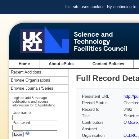
This site uses cookies. By continuing to
Home
About ePubs
Content Policies
Recent Additions
Full Record Deta
Browse Organisations
Browse Journals/Series
Persistent URL
http://p
Login to add & manage
publications and access
Record Status
Checke
information for OA publishing
Record Id
3492
Username:
Title
Structur
Contributors
O Moze
Password:
Abstract
Organisation
CCLRC