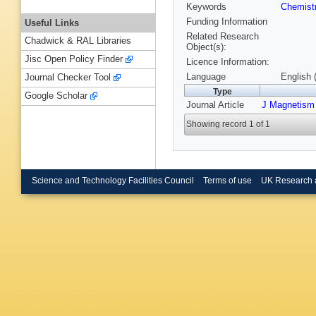
Keywords
Chemist
Funding Information
Useful Links
Related Research
Chadwick & RAL Libraries
Object(s):
Jisc Open Policy Finder
Licence Information:
Language
English 
Journal Checker Tool
Type
Google Scholar
Journal Article
J Magnetism
Showing record 1 of 1
Science and Technology Facilities Council
Terms of use
UK Research 