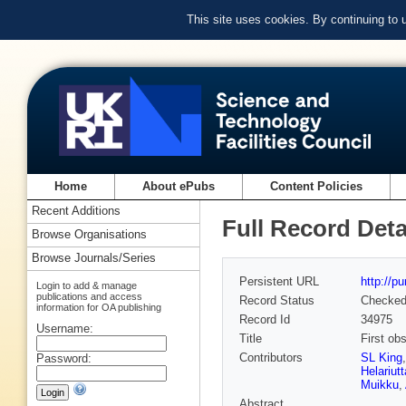
This site uses cookies. By continuing to
Home
About ePubs
Content Policies
Recent Additions
Full Record Deta
Browse Organisations
Browse Journals/Series
Persistent URL
http://p
Login to add & manage
publications and access
Record Status
Checke
information for OA publishing
Record Id
34975
Username:
Title
First ob
Contributors
SL King
Password:
Helariutt
Muikku
,
Abstract