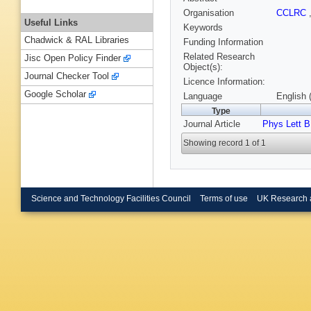
Organisation
CCLRC
Useful Links
Keywords
Chadwick & RAL Libraries
Funding Information
Related Research
Jisc Open Policy Finder
Object(s):
Journal Checker Tool
Licence Information:
Google Scholar
Language
English 
Type
Journal Article
Phys Lett B
Showing record 1 of 1
Science and Technology Facilities Council
Terms of use
UK Research 