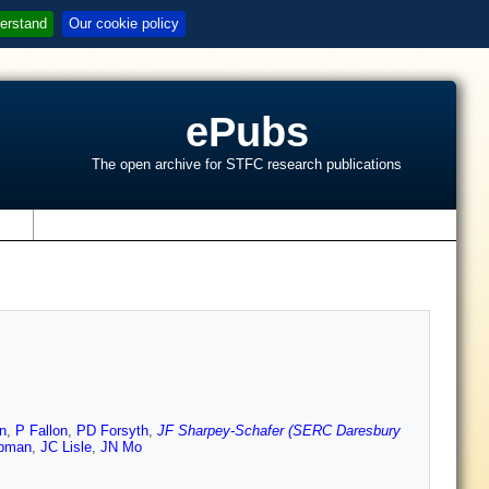
erstand
Our cookie policy
ePubs
The open archive for STFC research publications
s
n
,
P Fallon
,
PD Forsyth
,
JF Sharpey-Schafer (SERC Daresbury
pman
,
JC Lisle
,
JN Mo