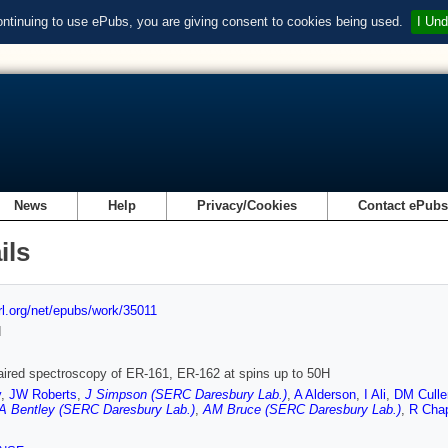
ontinuing to use ePubs, you are giving consent to cookies being used.
I Und
News
Help
Privacy/Cookies
Contact ePub
ils
url.org/net/epubs/work/35011
d
ired spectroscopy of ER-161, ER-162 at spins up to 50H
y
,
JW Roberts
,
J Simpson (SERC Daresbury Lab.)
,
A Alderson
,
I Ali
,
DM Culle
 Bentley (SERC Daresbury Lab.)
,
AM Bruce (SERC Daresbury Lab.)
,
R Cha