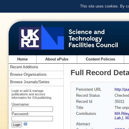
This site uses cookies. By c
Home
About ePubs
Content Policies
Recent Additions
Full Record Deta
Browse Organisations
Browse Journals/Series
Persistent URL
http://p
Login to add & manage
publications and access
Record Status
Checke
information for OA publishing
Record Id
35011
Username:
Title
The unpa
Contributors
MA Rile
Password:
Lab.)
,
MA
Abstract