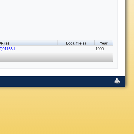
RI(s)
Local file(s)
Year
0)91153-I
1990