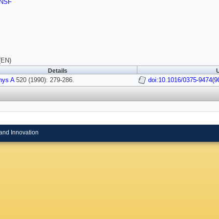
NSF
(EN)
Details
U
hys A
520 (1990): 279-286.
doi:10.1016/0375-9474(9
and Innovation