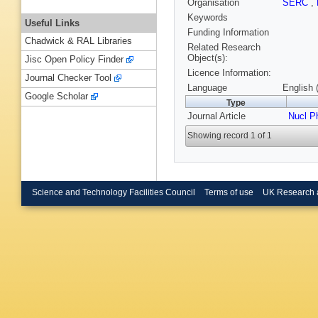
Organisation
SERC
,
Keywords
Useful Links
Funding Information
Chadwick & RAL Libraries
Related Research
Object(s):
Jisc Open Policy Finder
Licence Information:
Journal Checker Tool
Language
English 
Google Scholar
Type
Journal Article
Nucl P
Showing record 1 of 1
Science and Technology Facilities Council
Terms of use
UK Research 