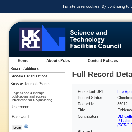
This site uses cookies. By continuing to
Home
About ePubs
Content Policies
Recent Additions
Full Record Deta
Browse Organisations
Browse Journals/Series
Persistent URL
http://p
Login to add & manage
publications and access
Record Status
Checke
information for OA publishing
Record Id
35012
Username:
Title
Evidence
Contributors
DM Cull
Password:
P Fallon
(SERC D
Abstract