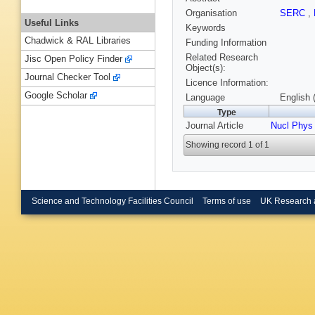
Organisation
SERC
,
Useful Links
Keywords
Chadwick & RAL Libraries
Funding Information
Related Research
Jisc Open Policy Finder
Object(s):
Journal Checker Tool
Licence Information:
Google Scholar
Language
English 
Type
Journal Article
Nucl Phys
Showing record 1 of 1
Science and Technology Facilities Council
Terms of use
UK Research 