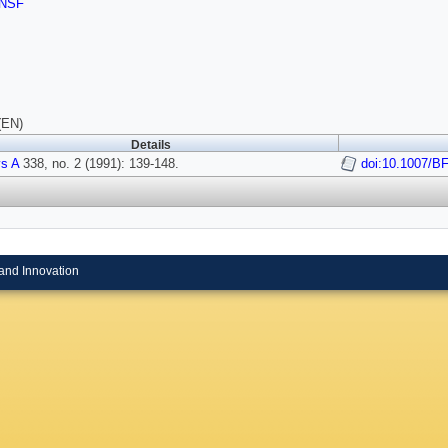
NSF
(EN)
Details
s A
338, no. 2 (1991): 139-148.
doi:10.1007/B
and Innovation