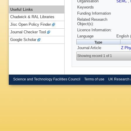
Organisation
SERC
,
Keywords
Useful Links
Funding Information
Chadwick & RAL Libraries
Related Research
Object(s):
Jisc Open Policy Finder
Licence Information:
Journal Checker Tool
Language
English 
Google Scholar
Type
Journal Article
Z Phy
Showing record 1 of 1
Science and Technology Facilities Council
Terms of use
UK Research 