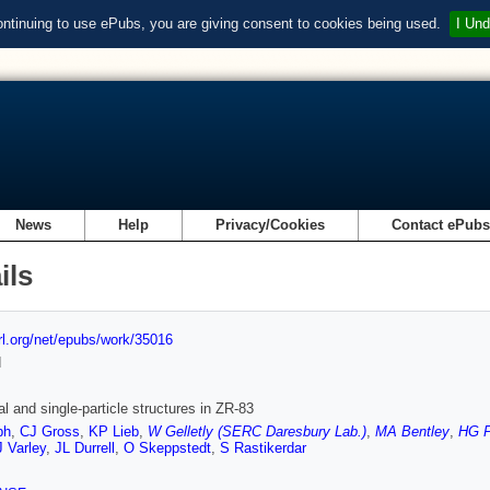
ontinuing to use ePubs, you are giving consent to cookies being used.
I Und
News
Help
Privacy/Cookies
Contact ePub
ils
url.org/net/epubs/work/35016
d
al and single-particle structures in ZR-83
ph
,
CJ Gross
,
KP Lieb
,
W Gelletly (SERC Daresbury Lab.)
,
MA Bentley
,
HG P
 Varley
,
JL Durrell
,
O Skeppstedt
,
S Rastikerdar