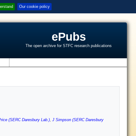
erstand
Our cookie policy
ePubs
The open archive for STFC research publications
s
rice (SERC Daresbury Lab.)
,
J Simpson (SERC Daresbury