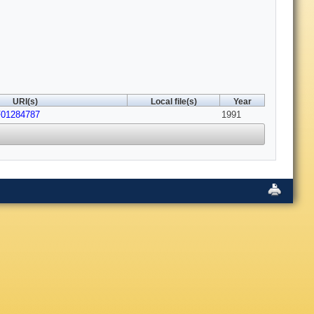
URI(s)
Local file(s)
Year
F01284787
1991