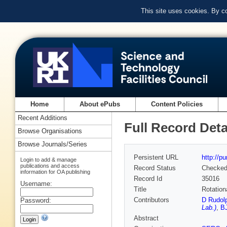
This site uses cookies. By c
Home
About ePubs
Content Policies
Recent Additions
Full Record Deta
Browse Organisations
Browse Journals/Series
Persistent URL
http://p
Login to add & manage
publications and access
Record Status
Checke
information for OA publishing
Record Id
35016
Username:
Title
Rotation
Contributors
D Rudol
Password:
Lab.)
,
BJ
Abstract