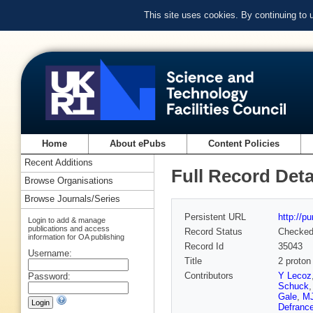
This site uses cookies. By continuing to
Home
About ePubs
Content Policies
Recent Additions
Full Record Deta
Browse Organisations
Browse Journals/Series
Persistent URL
http://p
Login to add & manage
publications and access
Record Status
Checke
information for OA publishing
Record Id
35043
Username:
Title
2 proton
Contributors
Y Lecoz
Password:
Schuck
Gale
,
MJ
Defranc