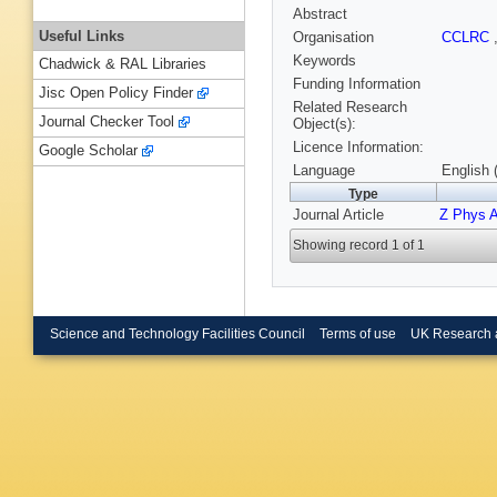
Abstract
Useful Links
Organisation
CCLRC
Keywords
Chadwick & RAL Libraries
Funding Information
Jisc Open Policy Finder
Related Research
Journal Checker Tool
Object(s):
Licence Information:
Google Scholar
Language
English 
Type
Journal Article
Z Phys 
Showing record 1 of 1
Science and Technology Facilities Council
Terms of use
UK Research 