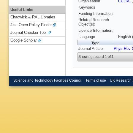
Organisation
CCLRC
Keywords
Useful Links
Funding Information
Chadwick & RAL Libraries
Related Research
Object(s):
Jisc Open Policy Finder
Licence Information:
Journal Checker Tool
Language
English 
Google Scholar
Type
Journal Article
Phys Rev 
Showing record 1 of 1
Science and Technology Facilities Council
Terms of use
UK Research 