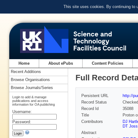
This site uses cookies. By continuing to
Home
About ePubs
Content Policies
Recent Additions
Full Record Deta
Browse Organisations
Browse Journals/Series
Persistent URL
http://p
Login to add & manage
publications and access
Record Status
Checke
information for OA publishing
Record Id
35088
Username:
Title
Proton o
Contributors
DJ Hartl
Password:
DT Joss
Abstract