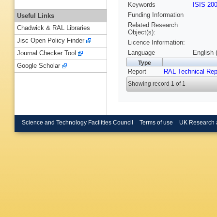
Keywords
ISIS 20
Funding Information
Useful Links
Related Research
Chadwick & RAL Libraries
Object(s):
Jisc Open Policy Finder
Licence Information:
Language
English 
Journal Checker Tool
Type
Google Scholar
Report
RAL Technical Rep
Showing record 1 of 1
Science and Technology Facilities Council
Terms of use
UK Research 