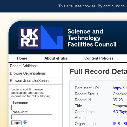
This site uses cookies. By continuing to
Home
About ePubs
Content Policies
Recent Additions
Full Record Deta
Browse Organisations
Browse Journals/Series
Persistent URL
http://p
Login to add & manage
publications and access
Record Status
Checke
information for OA publishing
Record Id
35123
Username:
Title
Temperat
Contributors
AD Taylo
Password:
Abstract
Organisation
ISIS
,
S