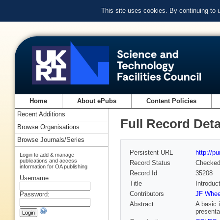
This site uses cookies. By continuing to
Home
About ePubs
Content Policies
Recent Additions
Full Record Deta
Browse Organisations
Browse Journals/Series
Persistent URL
http://p
Login to add & manage
publications and access
Record Status
Checke
information for OA publishing
Record Id
35208
Username:
Title
Introduc
Contributors
JF Wheel
Password:
Abstract
A basic 
presenta