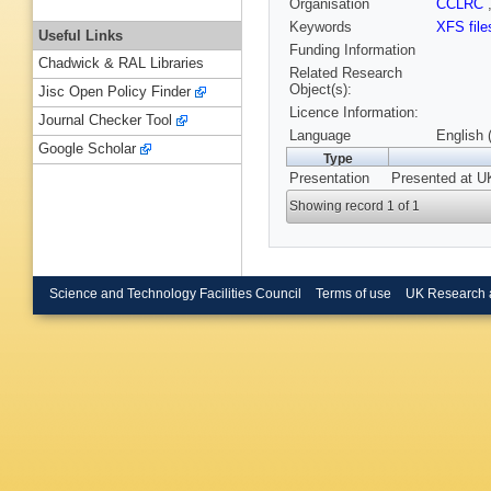
Organisation
CCLRC
Keywords
XFS file
Useful Links
Funding Information
Chadwick & RAL Libraries
Related Research
Object(s):
Jisc Open Policy Finder
Licence Information:
Journal Checker Tool
Language
English 
Google Scholar
Type
Presentation
Presented at 
Showing record 1 of 1
Science and Technology Facilities Council
Terms of use
UK Research 