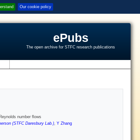
erstand
Our cookie policy
ePubs
The open archive for STFC research publications
s
h Reynolds number flows
erson (STFC Daresbury Lab.)
,
Y Zhang