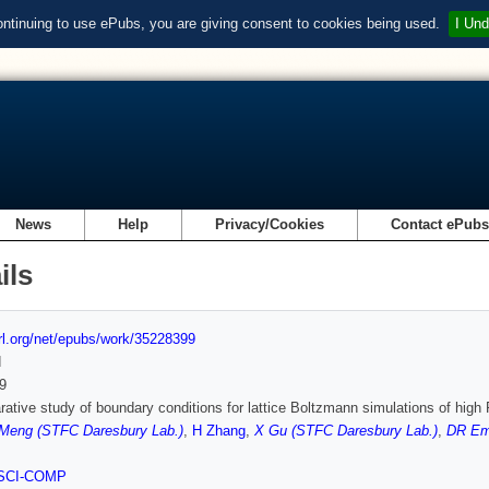
ontinuing to use ePubs, you are giving consent to cookies being used.
I Und
News
Help
Privacy/Cookies
Contact ePub
ils
url.org/net/epubs/work/35228399
d
9
ative study of boundary conditions for lattice Boltzmann simulations of hig
Meng (STFC Daresbury Lab.)
,
H Zhang
,
X Gu (STFC Daresbury Lab.)
,
DR Em
SCI-COMP