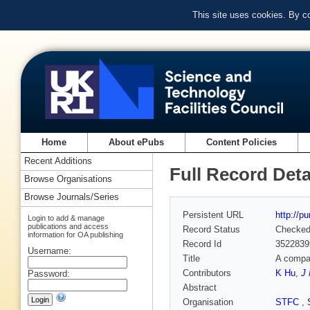
This site uses cookies. By c
Home
About ePubs
Content Policies
Recent Additions
Full Record Deta
Browse Organisations
Browse Journals/Series
Persistent URL
http://p
Login to add & manage
publications and access
Record Status
Checke
information for OA publishing
Record Id
3522839
Username:
Title
A compar
Contributors
K Hu
,
J 
Password:
Abstract
Organisation
STFC
,