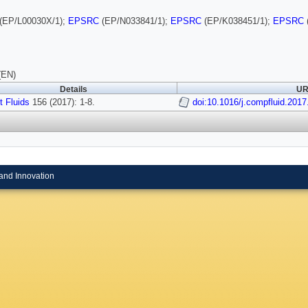
(EP/L00030X/1);
EPSRC
(EP/N033841/1);
EPSRC
(EP/K038451/1);
EPSRC
(EN)
Details
UR
 Fluids
156 (2017): 1-8.
doi:10.1016/j.compfluid.2017
and Innovation