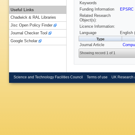
Keywords
Funding Information
EPSRC
Useful Links
Related Research
Chadwick & RAL Libraries
Object(s):
Jisc Open Policy Finder
Licence Information:
Language
English 
Journal Checker Tool
Type
Google Scholar
Journal Article
Comput
Showing record 1 of 1
Science and Technology Facilities Council
Terms of use
UK Research 