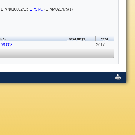
(EP/N016602/1);
EPSRC
(EP/M021475/1)
I(s)
Local file(s)
Year
.06.008
2017