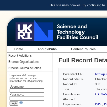
This site uses cookies. By continuing to
Home
About ePubs
Content Policies
Recent Additions
Full Record Deta
Browse Organisations
Browse Journals/Series
Persistent URL
http://p
Login to add & manage
publications and access
Record Status
Checke
information for OA publishing
Record Id
353
Username:
Title
The corr
Contributors
C C Wil
Password:
Abstract
Organisation
ISIS
,
I