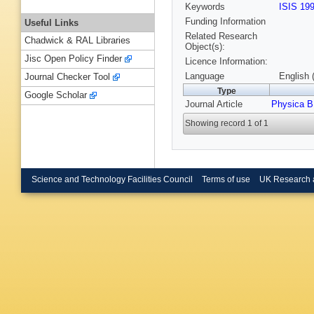
Keywords
ISIS 19
Funding Information
Useful Links
Related Research
Chadwick & RAL Libraries
Object(s):
Jisc Open Policy Finder
Licence Information:
Language
English 
Journal Checker Tool
Type
Google Scholar
Journal Article
Physica B
Showing record 1 of 1
Science and Technology Facilities Council
Terms of use
UK Research 