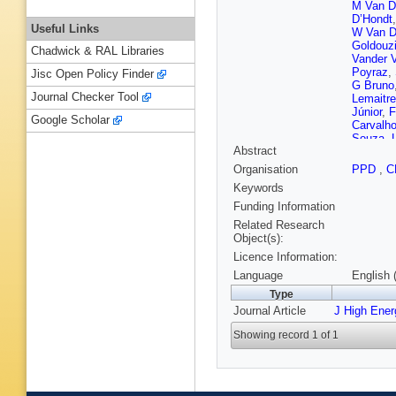
M Van D
D’Hondt
Useful Links
W Van D
Goldouz
Chadwick & RAL Libraries
Vander 
Poyraz
,
Jisc Open Policy Finder
G Bruno
Journal Checker Tool
Lemaitre
Júnior
,
F
Google Scholar
Carvalh
Souza
,
Abstract
A Santo
TR Fern
Organisation
PPD
,
C
Vargas
,
Keywords
Litov
,
B 
Leggat
,
Funding Information
Chen
,
Q 
Related Research
Gonzále
Object(s):
Antunov
Licence Information:
C Nicol
Mohame
Language
English 
V Karim
Type
Talvitie
,
Journal Article
J High Ene
Ghosh
,
Rosows
Showing record 1 of 1
Davigno
Pigard
,
Bloch
,
J
Bihan
,
P
Depass