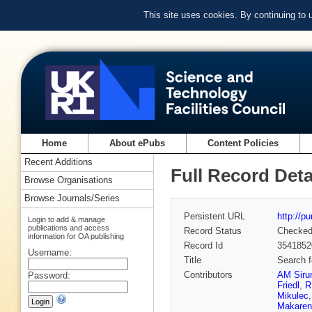
This site uses cookies. By continuing to
Home
About ePubs
Content Policies
Recent Additions
Full Record Deta
Browse Organisations
Browse Journals/Series
Persistent URL
http://p
Login to add & manage
publications and access
Record Status
Checke
information for OA publishing
Record Id
3541852
Username:
Title
Search f
Contributors
AM Siru
Password:
Friedl
,
R
Mikulec
Makaren