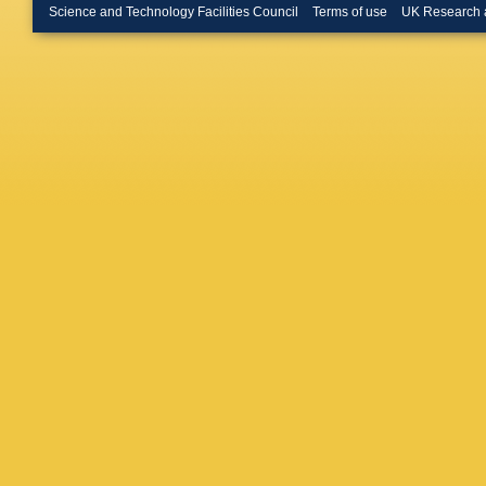
Mirabito
Science and Technology Facilities Council
Terms of use
UK Research 
Auterma
Brodski
C Heide
M Radzi
Kress
,
A
Asawata
Campan
Geiser
,
Karache
Blobel
,
M
N Koval
Periean
Stöver
,
E Butz
,
Goldenz
M Plagg
M Webe
Kyriakis
Flouris
,
Bencze
Makove
Choudhu
Chawla
,
Choudha
Bhattac
Nandan
Jha
,
V 
Mohanty
Majumde