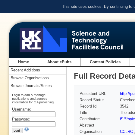
This site uses cookies. By continuing to
Home
About ePubs
Content Policies
Recent Additions
Full Record Deta
Browse Organisations
Browse Journals/Series
Persistent URL
http://p
Login to add & manage
publications and access
Record Status
Checke
information for OA publishing
Record Id
3542
Username:
Title
The adso
Contributors
E Stapl
Password:
Abstract
Organisation
CCLRC