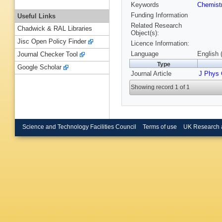
Keywords
Chemist
Funding Information
Useful Links
Related Research
Chadwick & RAL Libraries
Object(s):
Jisc Open Policy Finder
Licence Information:
Language
English 
Journal Checker Tool
Type
Google Scholar
Journal Article
J Phys
Showing record 1 of 1
Science and Technology Facilities Council
Terms of use
UK Research 