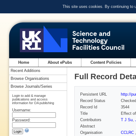
This site uses cookies. By continuing to
Home
About ePubs
Content Policies
Recent Additions
Full Record Deta
Browse Organisations
Browse Journals/Series
Persistent URL
http://p
Login to add & manage
publications and access
Record Status
Checke
information for OA publishing
Record Id
3544
Username:
Title
Effect o
Contributors
T J Su
,
Password:
Abstract
Organisation
CCLRC