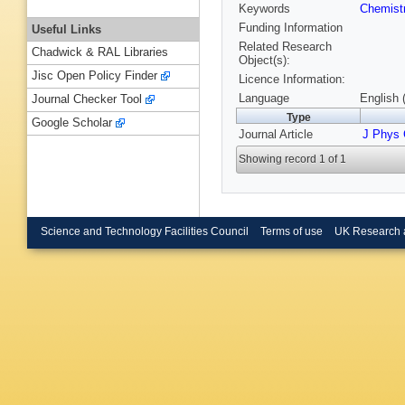
Keywords
Chemist
Funding Information
Useful Links
Related Research
Chadwick & RAL Libraries
Object(s):
Jisc Open Policy Finder
Licence Information:
Language
English 
Journal Checker Tool
Type
Google Scholar
Journal Article
J Phys
Showing record 1 of 1
Science and Technology Facilities Council
Terms of use
UK Research 