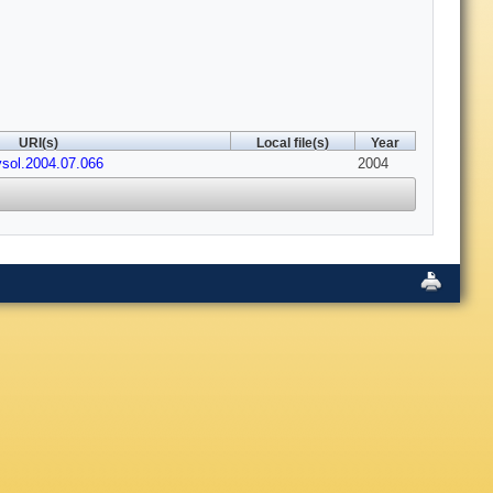
URI(s)
Local file(s)
Year
ysol.2004.07.066
2004