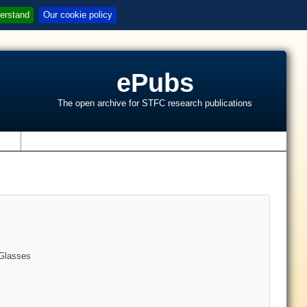
erstand
Our cookie policy
ePubs
The open archive for STFC research publications
s
 Glasses