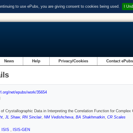
ontinuing to use ePubs, you are giving consent to cookies being used.
I Und
News
Help
Privacy/Cookies
Contact ePub
ils
url.org/net/epubs/work/35654
d
of Crystallographic Data in Interpreting the Correlation Function for Complex
ht
,
JL Shaw
,
RN Sinclair
,
NM Vedishcheva
,
BA Shakhmatkin
,
CR Scales
,
ISIS
,
ISIS-GEN