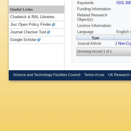
Keywords
ISIS 20
Funding Information
Useful Links
Related Research
Chadwick & RAL Libraries
Object(s):
Jisc Open Policy Finder
Licence Information:
Language
English 
Journal Checker Tool
Type
Google Scholar
Journal Article
J Non-Cry
Showing record 1 of 1
Science and Technology Facilities Council
Terms of use
UK Research 