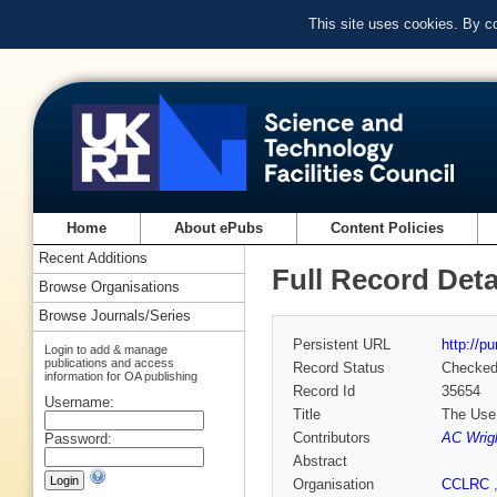
This site uses cookies. By c
Home
About ePubs
Content Policies
Recent Additions
Full Record Deta
Browse Organisations
Browse Journals/Series
Persistent URL
http://p
Login to add & manage
publications and access
Record Status
Checke
information for OA publishing
Record Id
35654
Username:
Title
The Use 
Contributors
AC Wrig
Password:
Abstract
Organisation
CCLRC