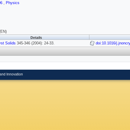
06
,
Physics
(EN)
Details
st Solids
345-346 (2004): 24-33.
doi:10.1016/j.jnoncr
and Innovation