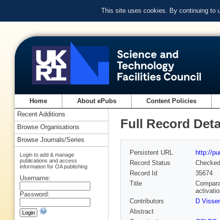
This site uses cookies. By continuing to
Home
About ePubs
Content Policies
Recent Additions
Full Record Deta
Browse Organisations
Browse Journals/Series
Persistent URL
http://p
Login to add & manage
publications and access
Record Status
Checke
information for OA publishing
Record Id
35674
Username:
Title
Compara
activati
Password:
Contributors
D Visser
Abstract