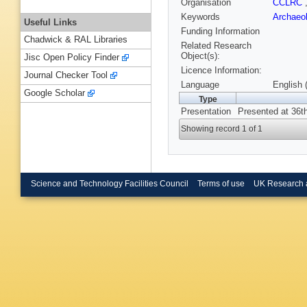
Organisation
CCLRC
Keywords
Archaeo
Useful Links
Funding Information
Chadwick & RAL Libraries
Related Research
Object(s):
Jisc Open Policy Finder
Licence Information:
Journal Checker Tool
Language
English 
Google Scholar
Type
Presentation
Presented at 36t
Showing record 1 of 1
Science and Technology Facilities Council
Terms of use
UK Research 