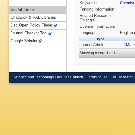
Keywords
Chemist
Funding Information
Useful Links
Related Research
Chadwick & RAL Libraries
Object(s):
Jisc Open Policy Finder
Licence Information:
Language
English 
Journal Checker Tool
Type
Google Scholar
Journal Article
J Mate
Showing record 1 of 1
Science and Technology Facilities Council
Terms of use
UK Research 