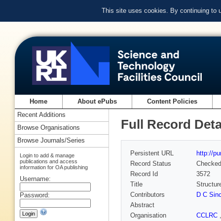
This site uses cookies. By continuing to
Home
About ePubs
Content Policies
Recent Additions
Full Record Deta
Browse Organisations
Browse Journals/Series
Persistent URL
http://p
Login to add & manage
publications and access
Record Status
Checke
information for OA publishing
Record Id
3572
Username:
Title
Structur
Contributors
D C Sinc
Password:
Abstract
Organisation
CCLRC