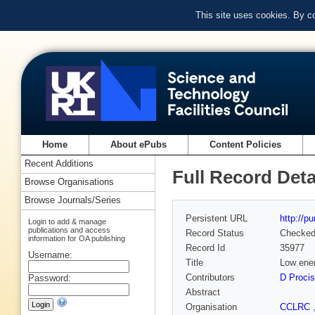
This site uses cookies. By c
Home
About ePubs
Content Policies
Recent Additions
Full Record Deta
Browse Organisations
Browse Journals/Series
Persistent URL
http://p
Login to add & manage
publications and access
Record Status
Checke
information for OA publishing
Record Id
35977
Username:
Title
Low ene
Contributors
D Procis
Password:
Abstract
Organisation
CCLRC