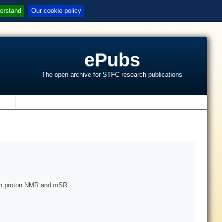
erstand
Our cookie policy
ePubs
The open archive for STFC research publications
s
rom proton NMR and mSR