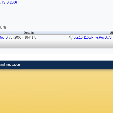
s
,
ISIS 2006
(EN)
Details
UR
Rev B
73 (2006): 184417.
doi:10.1103/PhysRevB.73
and Innovation