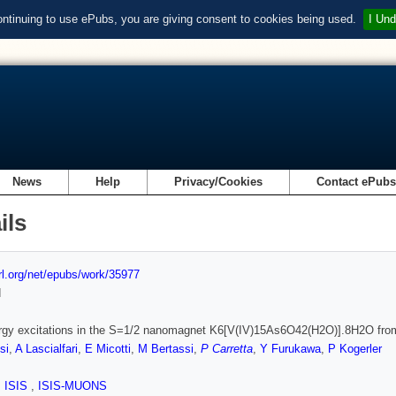
ontinuing to use ePubs, you are giving consent to cookies being used.
I Und
News
Help
Privacy/Cookies
Contact ePub
ils
url.org/net/epubs/work/35977
d
rgy excitations in the S=1/2 nanomagnet K6[V(IV)15As6O42(H2O)].8H2O f
si
,
A Lascialfari
,
E Micotti
,
M Bertassi
,
P Carretta
,
Y Furukawa
,
P Kogerler
,
ISIS
,
ISIS-MUONS