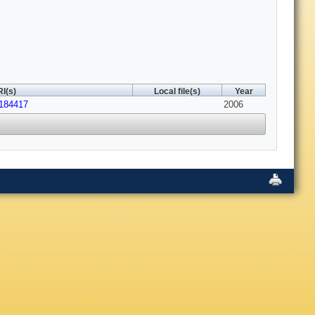
I(s)
Local file(s)
Year
.184417
2006