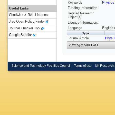
Keywords
Physic
Funding Information
Useful Links
Related Research
Chadwick & RAL Libraries
Object(s):
Jisc Open Policy Finder
Licence Information:
Language
English 
Journal Checker Tool
Type
Google Scholar
Journal Article
Phys 
Showing record 1 of 1
Science and Technology Facilities Council
Terms of use
UK Research 