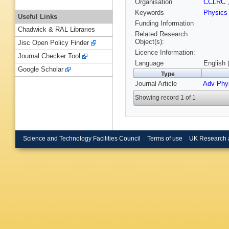
Organisation
CCLRC
Keywords
Physic
Useful Links
Funding Information
Chadwick & RAL Libraries
Related Research
Object(s):
Jisc Open Policy Finder
Licence Information:
Journal Checker Tool
Language
English 
Google Scholar
Type
Journal Article
Adv Phy
Showing record 1 of 1
Science and Technology Facilities Council
Terms of use
UK Research 