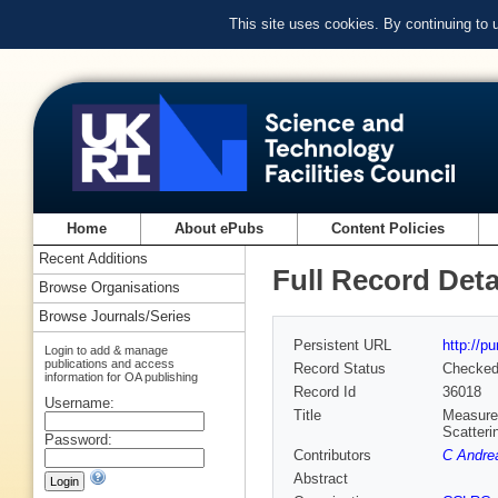
This site uses cookies. By continuing to
Home
About ePubs
Content Policies
Recent Additions
Full Record Deta
Browse Organisations
Browse Journals/Series
Persistent URL
http://p
Login to add & manage
publications and access
Record Status
Checke
information for OA publishing
Record Id
36018
Username:
Title
Measurem
Scatteri
Password:
Contributors
C Andre
Abstract