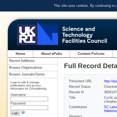
This site uses cookies. By continuing to
Home
About ePubs
Content Policies
Recent Additions
Full Record Deta
Browse Organisations
Browse Journals/Series
Persistent URL
http://p
Login to add & manage
publications and access
Record Status
Checke
information for OA publishing
Record Id
3604147
Username:
Title
Cyclic p
complex
Password:
Contributors
SC Larn
Habtema
Abstract