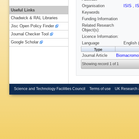
Organisation
ISIS
,
I
Useful Links
Keywords
Chadwick & RAL Libraries
Funding Information
Related Research
Jisc Open Policy Finder
Object(s):
Journal Checker Tool
Licence Information:
Google Scholar
Language
English 
Type
Journal Article
Biomacromol
Showing record 1 of 1
Science and Technology Facilities Council
Terms of use
UK Research 