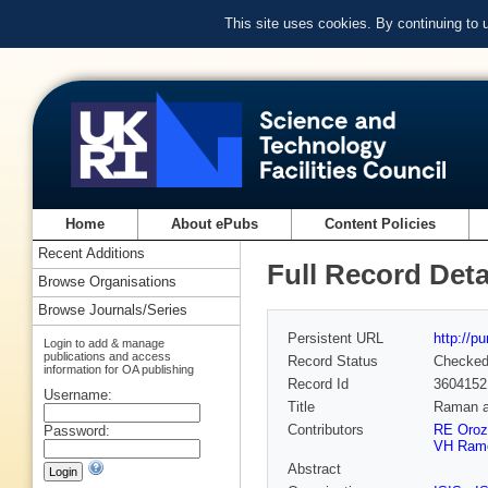
This site uses cookies. By continuing to
Home
About ePubs
Content Policies
Recent Additions
Full Record Deta
Browse Organisations
Browse Journals/Series
Persistent URL
http://p
Login to add & manage
publications and access
Record Status
Checke
information for OA publishing
Record Id
3604152
Username:
Title
Raman an
Contributors
RE Oroz
Password:
VH Ram
Abstract