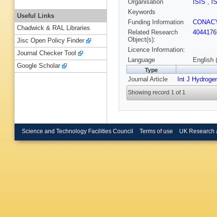
Organisation
ISIS
,
I
Keywords
Useful Links
Funding Information
CONACY
Chadwick & RAL Libraries
Related Research
4044176
Object(s):
Jisc Open Policy Finder
Licence Information:
Journal Checker Tool
Language
English 
Google Scholar
Type
Journal Article
Int J Hydroge
Showing record 1 of 1
Science and Technology Facilities Council
Terms of use
UK Research 