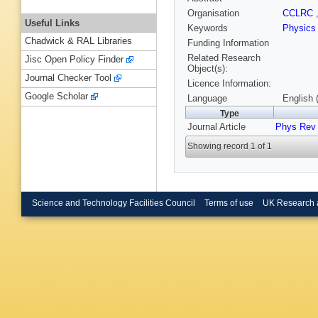
Organisation
CCLRC
Useful Links
Keywords
Physic
Chadwick & RAL Libraries
Funding Information
Related Research
Jisc Open Policy Finder
Object(s):
Journal Checker Tool
Licence Information:
Google Scholar
Language
English 
Type
Journal Article
Phys Rev
Showing record 1 of 1
Science and Technology Facilities Council
Terms of use
UK Research 