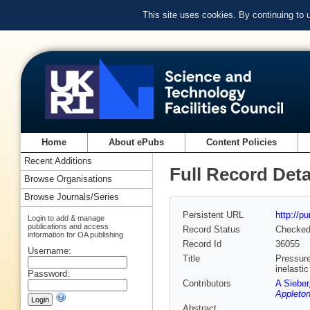
This site uses cookies. By continuing to
Home
About ePubs
Content Policies
Recent Additions
Full Record Deta
Browse Organisations
Browse Journals/Series
Persistent URL
http://p
Login to add & manage
publications and access
Record Status
Checke
information for OA publishing
Record Id
36055
Username:
Title
Pressure
inelastic
Password:
Contributors
A Sieber
Appleton
Abstract