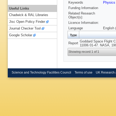
Keywords
Physics
Funding Information
Useful Links
Related Research
Chadwick & RAL Libraries
Object(s):
Jisc Open Policy Finder
Licence Information:
Language
English 
Journal Checker Tool
Google Scholar
Type
Goddard Space Flight C
Report
11006 01-47. NASA, 19
Showing record 1 of 1
Science and Technology Facilities Council
Terms of use
UK Research 