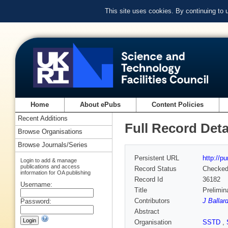
This site uses cookies. By continuing to
Home
About ePubs
Content Policies
Recent Additions
Full Record Deta
Browse Organisations
Browse Journals/Series
Persistent URL
http://p
Login to add & manage
publications and access
Record Status
Checke
information for OA publishing
Record Id
36182
Username:
Title
Prelimin
Contributors
J Ballar
Password:
Abstract
Organisation
SSTD
,