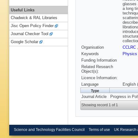
glasses 
a long t
Useful Links
techniqu
scatteri
Chadwick & RAL Libraries
describe
Jisc Open Policy Finder
libratio
introduce
Journal Checker Tool
structur
collecti
Google Scholar
Organisation
CCLRC
Keywords
Physic
Funding Information
Related Research
Object(s):
Licence Information:
Language
English 
Type
Journal Article
Progress in Pol
Showing record 1 of 1
Science and Technology Facilities Council
Terms of use
UK Research 