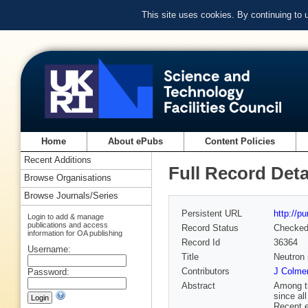
This site uses cookies. By continuing to
Home
About ePubs
Content Policies
Recent Additions
Full Record Deta
Browse Organisations
Browse Journals/Series
Persistent URL
http://p
Login to add & manage
publications and access
Record Status
Checke
information for OA publishing
Record Id
36364
Username:
Title
Neutron 
Contributors
J Colme
Password:
Abstract
Among th
since al
Recent e