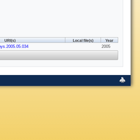
URI(s)
Local file(s)
Year
hys.2005.05.034
2005