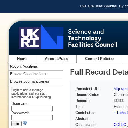
This site uses cookies. By c
Home
About ePubs
Content Policies
Recent Additions
Full Record Deta
Browse Organisations
Browse Journals/Series
Persistent URL
http://p
Login to add & manage
publications and access
Record Status
Checke
information for OA publishing
Record Id
36366
Username:
Title
Hydrogen
Contributors
T Peña 
Password:
Abstract
Organisation
CCLRC