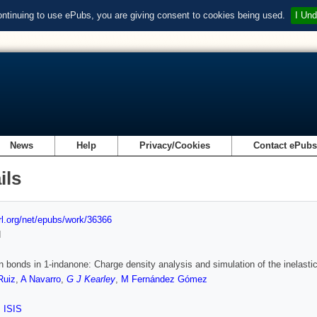
ontinuing to use ePubs, you are giving consent to cookies being used.
I Und
News
Help
Privacy/Cookies
Contact ePub
ils
url.org/net/epubs/work/36366
d
 bonds in 1-indanone: Charge density analysis and simulation of the inelastic
Ruiz
,
A Navarro
,
G J Kearley
,
M Fernández Gómez
,
ISIS