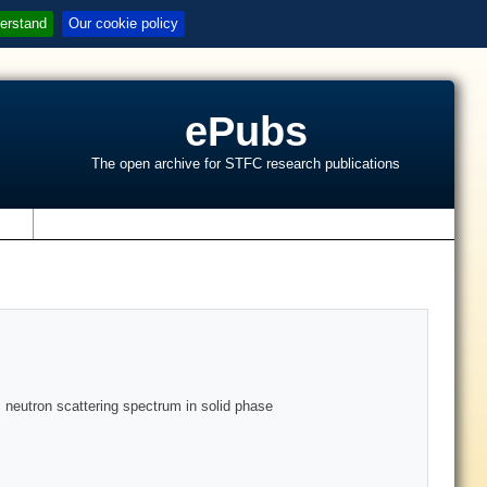
erstand
Our cookie policy
ePubs
The open archive for STFC research publications
s
 neutron scattering spectrum in solid phase