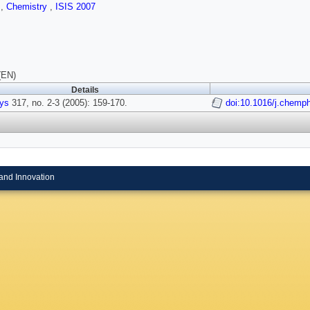
s
,
Chemistry
,
ISIS 2007
(EN)
Details
ys
317, no. 2-3 (2005): 159-170.
doi:10.1016/j.chemp
and Innovation