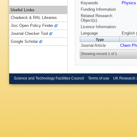
Keywords
Physic
Funding Information
Useful Links
Related Research
Chadwick & RAL Libraries
Object(s):
Jisc Open Policy Finder
Licence Information:
Language
English 
Journal Checker Tool
Type
Google Scholar
Journal Article
Chem Ph
Showing record 1 of 1
Science and Technology Facilities Council
Terms of use
UK Research 