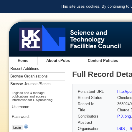
This site uses cookies. By continuing to
Home
About ePubs
Content Policies
Recent Additions
Full Record Deta
Browse Organisations
Browse Journals/Series
Persistent URL
http://p
Login to add & manage
publications and access
Record Status
Checke
information for OA publishing
Record Id
3639249
Username:
Title
Charge D
Contributors
P Xiong
Password:
Abstract
Organisation
ISIS
,
I