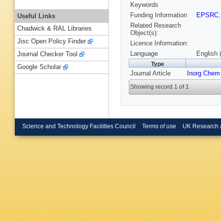
Keywords
Funding Information
EPSRC
Useful Links
Related Research
Chadwick & RAL Libraries
Object(s):
Jisc Open Policy Finder
Licence Information:
Language
English 
Journal Checker Tool
Type
Google Scholar
Journal Article
Inorg Chem
Showing record 1 of 1
Science and Technology Facilities Council
Terms of use
UK Research 