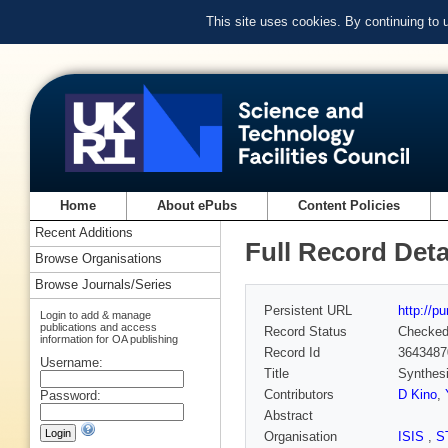
This site uses cookies. By continuing to
Home
About ePubs
Content Policies
Recent Additions
Full Record Deta
Browse Organisations
Browse Journals/Series
Persistent URL
http://p
Login to add & manage
publications and access
Record Status
Checke
information for OA publishing
Record Id
3643487
Username:
Title
Synthesi
Contributors
D Kino
,
Password:
Abstract
Organisation
ISIS
,
S