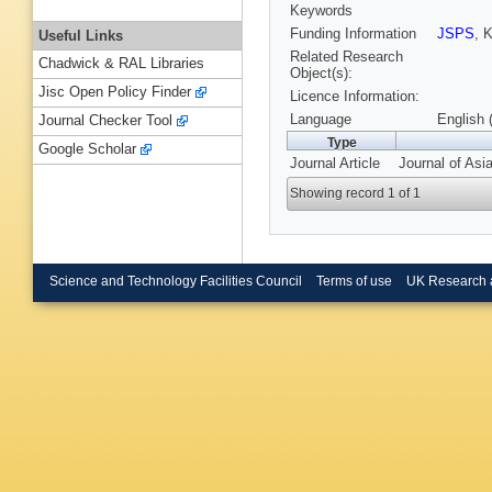
Keywords
Funding Information
JSPS
, 
Useful Links
Related Research
Chadwick & RAL Libraries
Object(s):
Jisc Open Policy Finder
Licence Information:
Language
English 
Journal Checker Tool
Type
Google Scholar
Journal Article
Journal of Asi
Showing record 1 of 1
Science and Technology Facilities Council
Terms of use
UK Research 