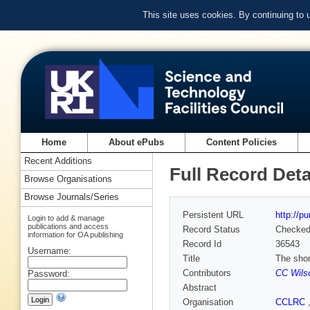
This site uses cookies. By continuing to
Home
About ePubs
Content Policies
Recent Additions
Full Record Deta
Browse Organisations
Browse Journals/Series
Persistent URL
http://p
Login to add & manage
publications and access
Record Status
Checke
information for OA publishing
Record Id
36543
Username:
Title
The shor
Contributors
CC Wils
Password:
Abstract
Organisation
CCLRC