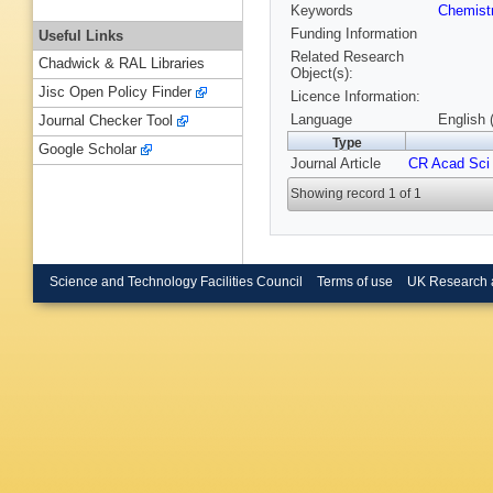
Keywords
Chemist
Funding Information
Useful Links
Related Research
Chadwick & RAL Libraries
Object(s):
Jisc Open Policy Finder
Licence Information:
Language
English 
Journal Checker Tool
Type
Google Scholar
Journal Article
CR Acad Sci
Showing record 1 of 1
Science and Technology Facilities Council
Terms of use
UK Research 