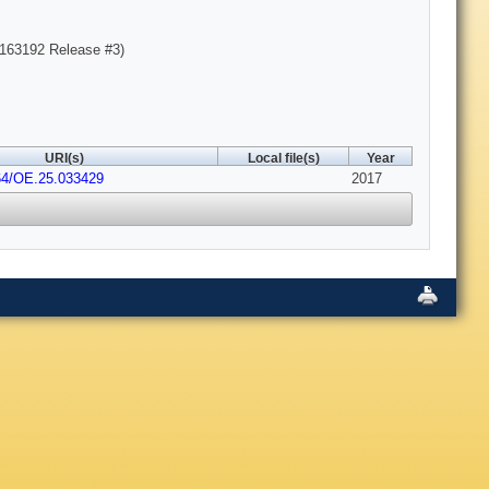
163192 Release #3)
URI(s)
Local file(s)
Year
64/OE.25.033429
2017