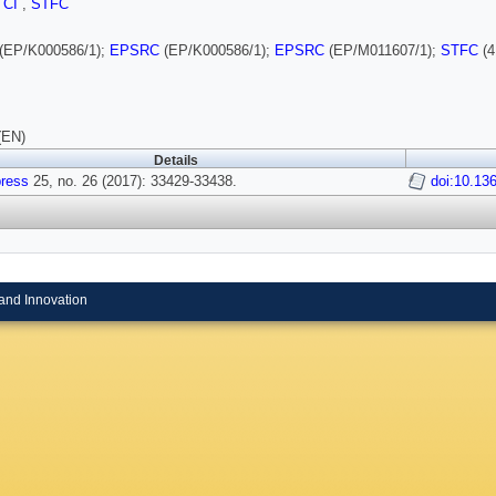
,
CI
,
STFC
(EP/K000586/1);
EPSRC
(EP/K000586/1);
EPSRC
(EP/M011607/1);
STFC
(4
(EN)
Details
ress
25, no. 26 (2017): 33429-33438.
doi:10.13
and Innovation