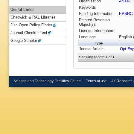
Organisation
ASTeC
Keywords
Useful Links
Funding Information
EPSRC
Chadwick & RAL Libraries
Related Research
Object(s):
Jisc Open Policy Finder
Licence Information:
Journal Checker Tool
Language
English 
Google Scholar
Type
Journal Article
Opt Exp
Showing record 1 of 1
Science and Technology Facilities Council
Terms of use
UK Research 