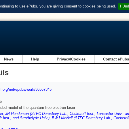
ontinuing to use ePubs, you are giving consent to cookies being used.
I Und
News
Help
Privacy/Cookies
Contact ePub
ils
url.org/net/epubs/work/36567345
d
5
ded model of the quantum free-electron laser
wn
,
JR Henderson (STFC Daresbury Lab., Cockcroft Inst., Lancaster Univ., an
t Inst., and Strathclyde Univ.)
,
BWJ McNeil (STFC Daresbury Lab., Cockcroft I