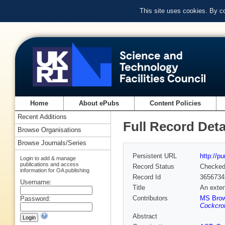
This site uses cookies. By c
Home
About ePubs
Content Policies
Recent Additions
Full Record Deta
Browse Organisations
Browse Journals/Series
Persistent URL
http://p
Login to add & manage
publications and access
Record Status
Checke
information for OA publishing
Record Id
3656734
Username:
Title
An exten
Contributors
MS Bro
Password:
Cockcrof
Abstract