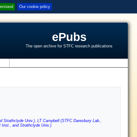
erstand
Our cookie policy
ePubs
The open archive for STFC research publications
s
d Strathclyde Univ.)
,
LT Campbell (STFC Daresbury Lab.,
nst., and Strathclyde Univ.)