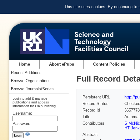
This site uses cookies. By continuing to
Home
About ePubs
Content Policies
Recent Additions
Full Record Deta
Browse Organisations
Browse Journals/Series
Persistent URL
http://p
Login to add & manage
publications and access
Record Status
Checke
information for OA publishing
Record Id
3657778
Username:
Title
Automati
Contributors
S McNic
Password:
HT Jenk
Abstract