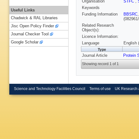
Organisation
STFC
,
Keywords
Useful Links
Funding Information
BBSRC
Chadwick & RAL Libraries
(082961/
Related Research
Jisc Open Policy Finder
Object(s):
Journal Checker Tool
Licence Information:
Google Scholar
Language
English 
Type
Journal Article
Protein 
Showing record 1 of 1
Science and Technology Facilities Council
Terms of use
UK Research 