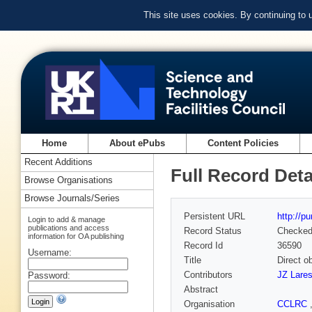
This site uses cookies. By continuing to
Home
About ePubs
Content Policies
Recent Additions
Full Record Deta
Browse Organisations
Browse Journals/Series
Persistent URL
http://p
Login to add & manage
publications and access
Record Status
Checke
information for OA publishing
Record Id
36590
Username:
Title
Direct o
Contributors
JZ Lare
Password:
Abstract
Organisation
CCLRC