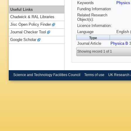
Keywords
Physic
Funding Information
Useful Links
Related Research
Chadwick & RAL Libraries
Object(s):
Jisc Open Policy Finder
Licence Information:
Language
English 
Journal Checker Tool
Type
Google Scholar
Journal Article
Physica B
3
Showing record 1 of 1
Science and Technology Facilities Council
Terms of use
UK Research 