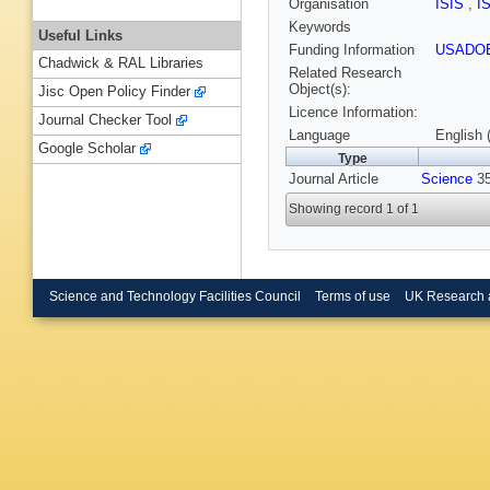
Organisation
ISIS
,
I
Keywords
Useful Links
Funding Information
USADO
Chadwick & RAL Libraries
Related Research
Object(s):
Jisc Open Policy Finder
Licence Information:
Journal Checker Tool
Language
English 
Google Scholar
Type
Journal Article
Science
35
Showing record 1 of 1
Science and Technology Facilities Council
Terms of use
UK Research 