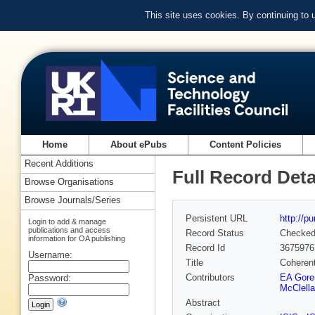
This site uses cookies. By continuing to
Home
About ePubs
Content Policies
Recent Additions
Full Record Deta
Browse Organisations
Browse Journals/Series
Persistent URL
http://p
Login to add & manage
publications and access
Record Status
Checke
information for OA publishing
Record Id
3675976
Username:
Title
Coherent
Contributors
EA Gore
Password:
McClell
Abstract