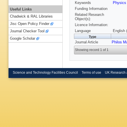
Keywords
Physic
Funding Information
Useful Links
Related Research
Chadwick & RAL Libraries
Object(s):
Jisc Open Policy Finder
Licence Information:
Language
English 
Journal Checker Tool
Type
Google Scholar
Journal Article
Philos M
Showing record 1 of 1
Science and Technology Facilities Council
Terms of use
UK Research 