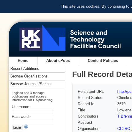
This site uses cookies. By continuing to
Home
About ePubs
Content Policies
Recent Additions
Full Record Deta
Browse Organisations
Browse Journals/Series
Persistent URL
http://p
Login to add & manage
publications and access
Record Status
Checke
information for OA publishing
Record Id
3679
Username:
Title
Low ener
Contributors
T Brenn
Password:
Abstract
Organisation
CCLRC