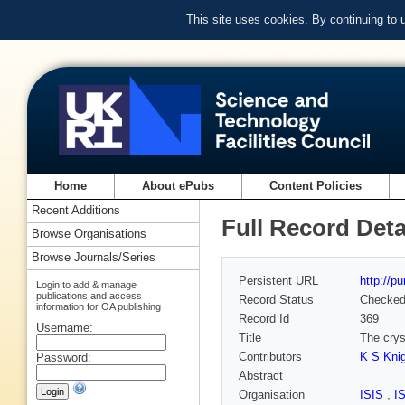
This site uses cookies. By continuing to
Home
About ePubs
Content Policies
Recent Additions
Full Record Deta
Browse Organisations
Browse Journals/Series
Persistent URL
http://p
Login to add & manage
publications and access
Record Status
Checke
information for OA publishing
Record Id
369
Username:
Title
The crys
Contributors
K S Kni
Password:
Abstract
Organisation
ISIS
,
I