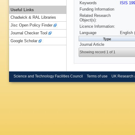
Keywords
ISIS 19
Funding Information
Useful Links
Related Research
Chadwick & RAL Libraries
Object(s):
Jisc Open Policy Finder
Licence Information:
Language
English 
Journal Checker Tool
Type
Google Scholar
Journal Article
Showing record 1 of 1
Science and Technology Facilities Council
Terms of use
UK Research 