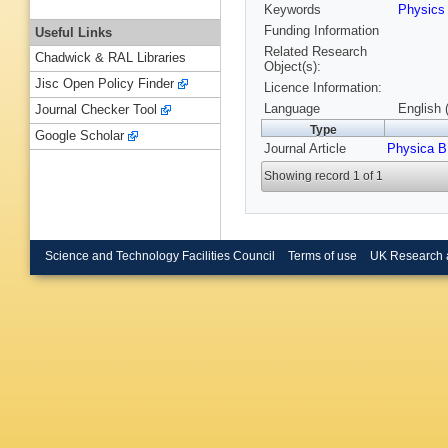
Keywords
Physic
Funding Information
Useful Links
Related Research
Chadwick & RAL Libraries
Object(s):
Jisc Open Policy Finder
Licence Information:
Language
English 
Journal Checker Tool
Type
Google Scholar
Journal Article
Physica B
Showing record 1 of 1
Science and Technology Facilities Council
Terms of use
UK Research 