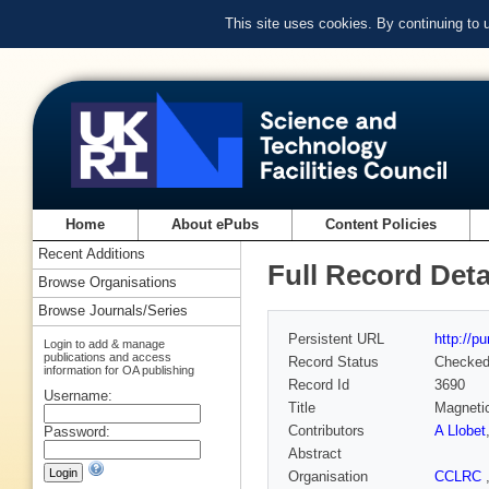
This site uses cookies. By continuing to
Home
About ePubs
Content Policies
Recent Additions
Full Record Deta
Browse Organisations
Browse Journals/Series
Persistent URL
http://p
Login to add & manage
publications and access
Record Status
Checke
information for OA publishing
Record Id
3690
Username:
Title
Magneti
Contributors
A Llobet
Password:
Abstract
Organisation
CCLRC