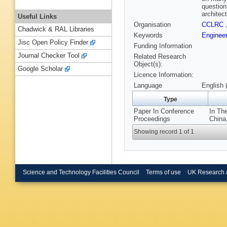
question
architec
Useful Links
Organisation
CCLRC
Chadwick & RAL Libraries
Keywords
Engineer
Jisc Open Policy Finder
Funding Information
Journal Checker Tool
Related Research
Object(s):
Google Scholar
Licence Information:
Language
English 
Type
Paper In Conference
In Th
Proceedings
China
Showing record 1 of 1
Science and Technology Facilities Council
Terms of use
UK Research 