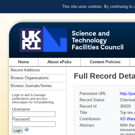
This site uses cookies. By continuing to
Home
About ePubs
Content Policies
Recent Additions
Full Record Deta
Browse Organisations
Browse Journals/Series
Persistent URL
http://p
Login to add & manage
publications and access
Record Status
Checke
information for OA publishing
Record Id
36929
Username:
Title
Top ten 
Contributors
XD Wang
Password:
Abstract
With the
resource
on many 