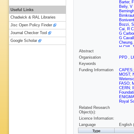
Barter
,
F
Beliy
,
V 
Useful Links
Berningh
Birnkrau
Chadwick & RAL Libraries
Boniven
Bozzi
,
S
Jisc Open Policy Finder
Cai
,
R C
Journal Checker Tool
G Carbo
G Cavall
Google Scholar
Cheung
H Cliff
,
J
Abstract
G Coom
Currie
,
C
Organisation
PPD
,
L
Cian
,
J 
Keywords
Dendek
L Dougl
Funding Information
CAPES
Easo (ST
MOST
;
Ekelhof
Wetensc
Fernand
FASO
;
Fiore
,
M 
CERN
;
Lima
,
M 
Foundat
Gandel
ENIGM
L Gavard
Royal So
K Gizdo
Related Research
Granado
Object(s):
Grünber
Licence Information:
Han
,
T 
A Heiste
Language
English 
Hulsber
Type
Jiang
,
M