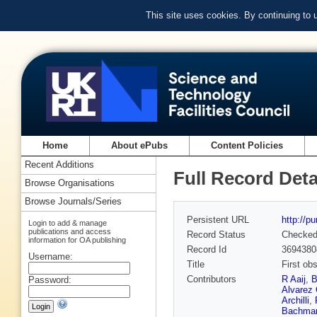
This site uses cookies. By continuing to
Home
About ePubs
Content Policies
Recent Additions
Full Record Deta
Browse Organisations
Browse Journals/Series
Persistent URL
http://p
Login to add & manage
publications and access
Record Status
Checke
information for OA publishing
Record Id
3694380
Username:
Title
First ob
Contributors
R Aaij
,
B
Password:
Alvarez 
Archilli
,
Bachma