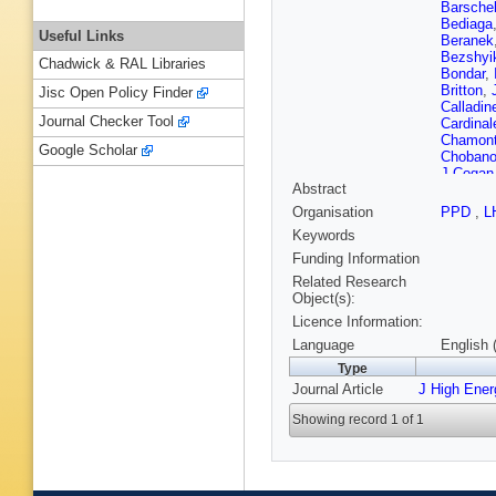
Barsche
Bediaga
Useful Links
Beranek
Bezshyi
Chadwick & RAL Libraries
Bondar
,
Britton
,
Jisc Open Policy Finder
Calladin
Journal Checker Tool
Cardinal
Chamon
Google Scholar
Choban
J Cogan
Abstract
Coquere
D’Ambro
Organisation
PPD
,
L
Cian
,
JM
Keywords
Dendek
L Dougl
Funding Information
Easo (ST
Related Research
Ekelhof
Object(s):
Fernand
Licence Information:
Fiorini
,
M
M Frank
Language
English 
Gandel
Type
Gaspar
,
Journal Article
J High Ene
Giubega
Graciani
Showing record 1 of 1
Gruberg
Haines
,
Hecker
,
Hopchev
Jalocha