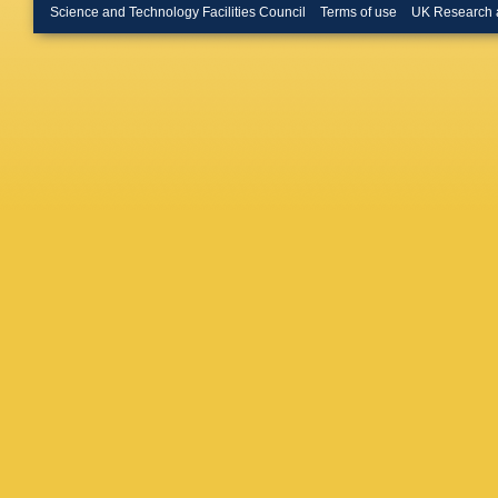
JM Kariu
Science and Technology Facilities Council
Terms of use
UK Research 
Khurewa
Kosmyn
M Kucha
Latham
Levering
Lopes
,
D
Macko
,
T Malts
Marino
,
Matev
,
A
Mead
,
B
Minard
,
Morguno
R Nanda
TD Ngu
Obrazts
Palano
,
Passale
Pescato
Pistone
Pomery
Navarro
Rangel
,
V Renau
AB Rodr
Ronayn
V Salus
Santovet
Schindle