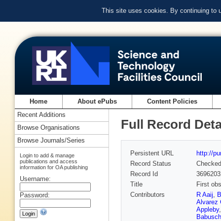
This site uses cookies. By continuing to
Home
About ePubs
Content Policies
Recent Additions
Full Record Deta
Browse Organisations
Browse Journals/Series
Persistent URL
http://p
Login to add & manage
publications and access
Record Status
Checke
information for OA publishing
Record Id
3696203
Username:
Title
First ob
Contributors
R Aaij
,
B
Password:
Alvarez 
Appleby
Babusch