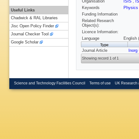
Organisation
ISIS
,
I
Keywords
Physic
Useful Links
Funding Information
Chadwick & RAL Libraries
Related Research
Object(s):
Jisc Open Policy Finder
Licence Information:
Journal Checker Tool
Language
English 
Google Scholar
Type
Journal Article
Inorg
Showing record 1 of 1
Science and Technology Facilities Council
Terms of use
UK Research 