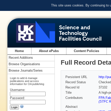
This site uses cookies. By continuing to
Home
About ePubs
Content Policies
Recent Additions
Full Record Deta
Browse Organisations
Browse Journals/Series
Persistent URL
http://p
Login to add & manage
publications and access
Record Status
Checke
information for OA publishing
Record Id
37102
Username:
Title
A high-p
Contributors
FPA Fab
Password:
(STFC Ru
Abstract