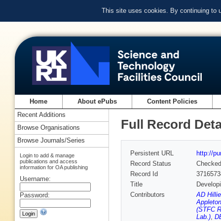
This site uses cookies. By continuing to
Home
About ePubs
Content Policies
Recent Additions
Full Record Deta
Browse Organisations
Browse Journals/Series
Persistent URL
http://p
Login to add & manage
publications and access
Record Status
Checke
information for OA publishing
Record Id
3716573
Username:
Title
Developi
Contributors
AD Hilli
Password:
Appleton
(STFC Ru
Lab.)
,
DE