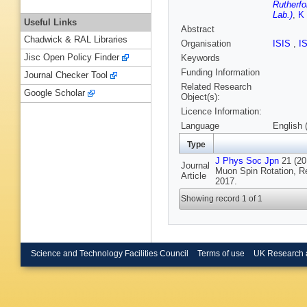
Rutherfo
Lab.)
,
K
Useful Links
Abstract
Chadwick & RAL Libraries
Organisation
ISIS
,
I
Jisc Open Policy Finder
Keywords
Funding Information
Journal Checker Tool
Related Research
Google Scholar
Object(s):
Licence Information:
Language
English 
Type
J Phys Soc Jpn
21 (201
Journal
Muon Spin Rotation, R
Article
2017.
Showing record 1 of 1
Science and Technology Facilities Council
Terms of use
UK Research 