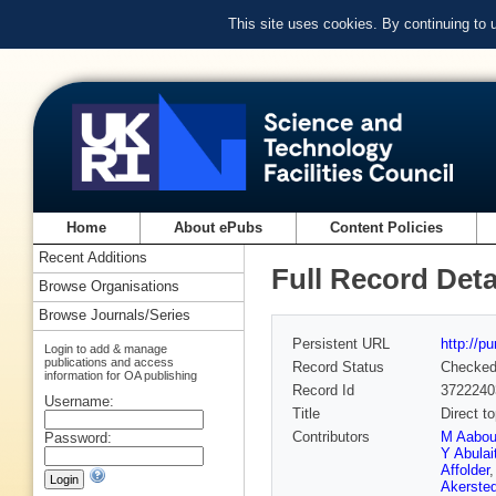
This site uses cookies. By continuing to
Home
About ePubs
Content Policies
Recent Additions
Full Record Deta
Browse Organisations
Browse Journals/Series
Persistent URL
http://p
Login to add & manage
publications and access
Record Status
Checke
information for OA publishing
Record Id
3722240
Username:
Title
Direct t
Contributors
M Aabo
Password:
Y Abulait
Affolder
Akersted