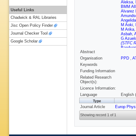
Aleksa
,
BMM All
Useful Links
Alvarez 
Amunds
Chadwick & RAL Libraries
Angelida
M Aoki
,
Jisc Open Policy Finder
M Arika
Journal Checker Tool
Asbah
,
G Azuel
Google Scholar
(STFC Ru
Bandyop
Abstract
Barkelo
Bleness
Organisation
PPD
,
A
A Basal
Keywords
Beattie
,
Bednyak
Funding Information
M Bello
Related Research
Noccioli
Object(s):
Berger
,
Licence Information:
Bertella
Bevan
,
Language
English 
Bilokon
Type
Bloch
,
C
Journal Article
Europ Phys
Boehler
M Bona
Showing record 1 of 1
Boudrea
Bracinik
Brenner
Brooks
,
BH Brun