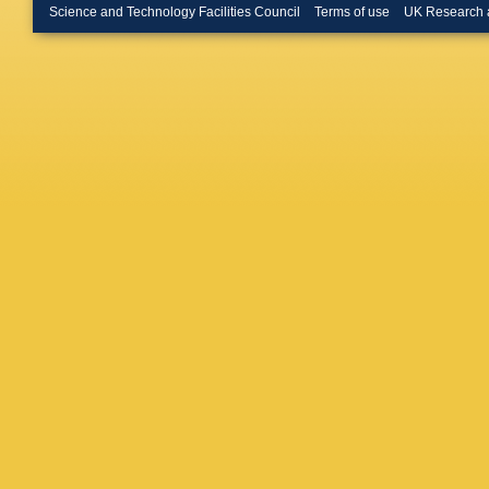
Buehrer
Science and Technology Facilities Council
Terms of use
UK Research 
(STFC Ru
Butterwo
P Calafi
Toro
,
S 
Campov
F Cardill
Montoya
Cattai
,
J
AS Cerq
Chang
,
Chekula
HJ Chen
Chiodini
Chu
,
J 
Citron
,
M
Coccaro
Connelly
Corrivea
Creager
Donsze
D'eramo
Dallapic
S Darmo
K De
,
R
Maria
,
D
Dedovic
Dell'Ast
Demiche
MR Dev